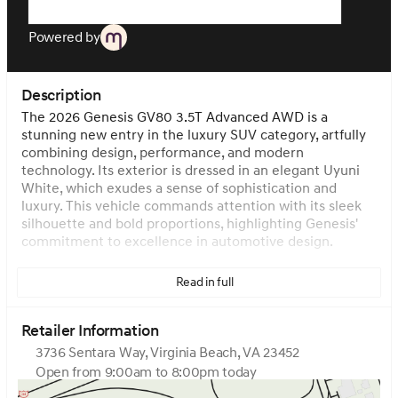
Powered by
Description
The 2026 Genesis GV80 3.5T Advanced AWD is a
stunning new entry in the luxury SUV category, artfully
combining design, performance, and modern
technology. Its exterior is dressed in an elegant Uyuni
White, which exudes a sense of sophistication and
luxury. This vehicle commands attention with its sleek
silhouette and bold proportions, highlighting Genesis'
commitment to excellence in automotive design.
Under the hood, you'll find a robust Twin Turbo Premium
Read in full
Unleaded V-6 engine with a displacement of 3.5 L/212.
This powerful engine is designed to deliver a thrilling
driving experience while ensuring efficiency with its
Retailer Information
gasoline fuel type. It’s paired with an automatic
3736 Sentara Way, Virginia Beach, VA 23452
transmission that ensures smooth gear shifts and a
Open from 9:00am to 8:00pm today
dynamic driving experience. The All-Wheel Drive (AWD)
Sunday
Closed
system enhances the vehicle's performance, providing