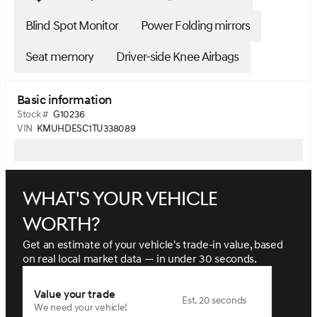
Blind Spot Monitor
Power Folding mirrors
Seat memory
Driver-side Knee Airbags
Basic information
Stock #
G10236
VIN
KMUHDESC1TU338089
What's your vehicle
worth?
Get an estimate of your vehicle's trade-in value, based
on real local market data — in under 30 seconds.
Value your trade
Est. 20 seconds
We need your vehicle!