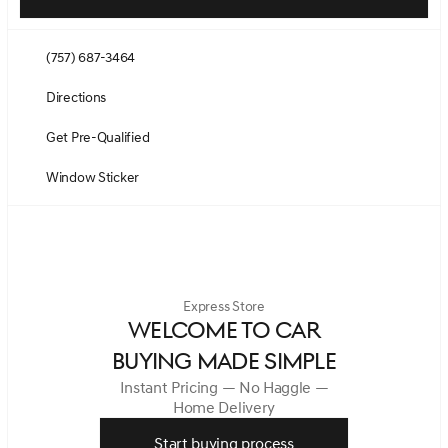
(757) 687-3464
Directions
Get Pre-Qualified
Window Sticker
Express Store
WELCOME TO CAR
BUYING MADE SIMPLE
Instant Pricing — No Haggle —
Home Delivery
Start buying process