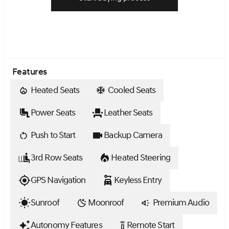
Features
Heated Seats
Cooled Seats
Power Seats
Leather Seats
Push to Start
Backup Camera
3rd Row Seats
Heated Steering
GPS Navigation
Keyless Entry
Sunroof
Moonroof
Premium Audio
Autonomy Features
Remote Start
settings_remote