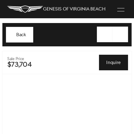
Genesis of Virginia Beach
Back
Sale Price
Inquire
$73,704