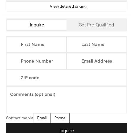
View detailed pricing
Inquire
Get Pre-Qualified
First Name
Last Name
Phone Number
Email Address
ZIP code
Comments (optional)
Email
Phone
Contact me via
Inquire