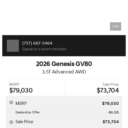
1/41
(757) 687-3464
Speak to a team member
2026 Genesis GV80
3.5T Advanced AWD
MSRP
Sale Price
$79,030
$73,704
MSRP
$79,030
Dealership Offer
-$6,325
Sale Price
$73,704