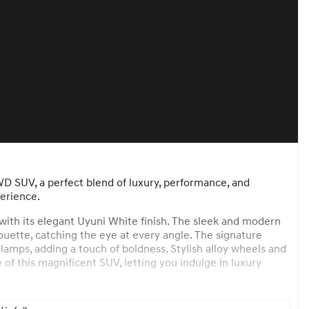
D SUV, a perfect blend of luxury, performance, and
erience.
 with its elegant Uyuni White finish. The sleek and modern
uette, catching the eye at every angle. The signature
lamps, adding a touch of boldness. Stylish alloy wheels and
of this magnificent SUV, letting you indulge in luxury
ack interior that exudes comfort and luxury. High-quality