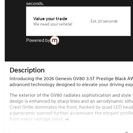
seconds.
Value your trade
Est. 20 seconds
We need your vehicle!
Powered by
Description
Introducing the 2026 Genesis GV80 3.5T Prestige Black AW
advanced technology designed to elevate your driving exp
The exterior of the GV80 radiates sophistication and style
design is enhanced by sharp lines and an aerodynamic silho
Crest Grille dominates the front, flanked by quad LED head
a panoramic sunroof further accentuate the elegant profile 
from every vantage point. 🚙
Inside, the GV80 welcomes you with an opulent Obsidian Bl