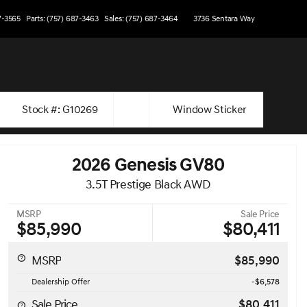
7-3565
Parts: (757) 687-3463
Sales: (757) 687-3464
3736 Sentara Way
Stock #: G10269
Window Sticker
2026 Genesis GV80
3.5T Prestige Black AWD
MSRP
Sale Price
$85,990
$80,411
MSRP
$85,990
Dealership Offer
-$6,578
Sale Price
$80,411