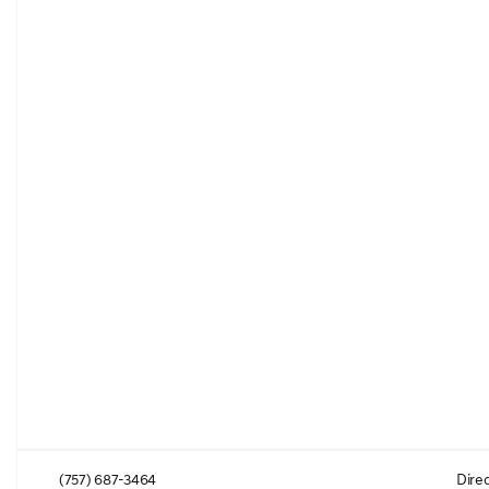
(757) 687-3464
Direc