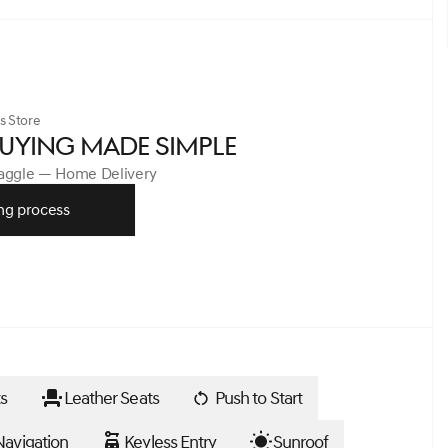
s Store
UYING MADE SIMPLE
Haggle — Home Delivery
ng process
s
Leather Seats
Push to Start
avigation
Keyless Entry
Sunroof