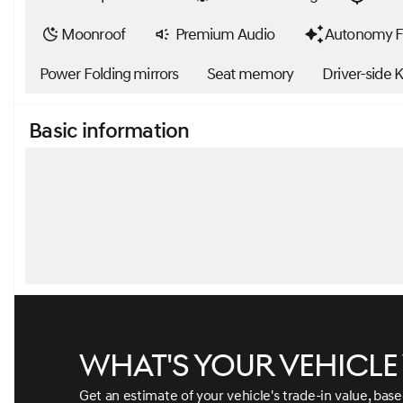
Moonroof
Premium Audio
Autonomy F
Power Folding mirrors
Seat memory
Driver-side 
Basic information
What's your vehicl
Get an estimate of your vehicle's trade-in value, bas