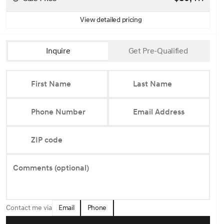
View detailed pricing
Inquire
Get Pre-Qualified
First Name
Last Name
Phone Number
Email Address
ZIP code
Comments (optional)
Email
Phone
Contact me via