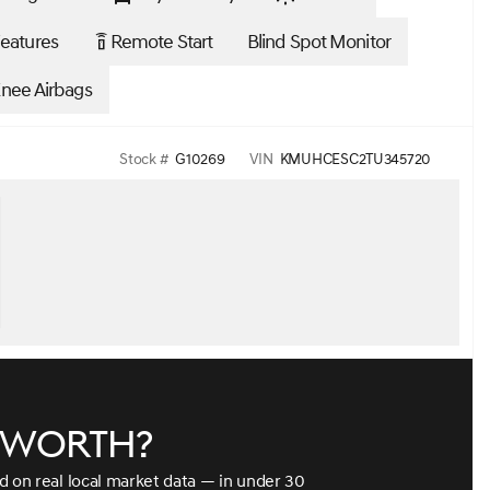
eatures
Remote Start
Blind Spot Monitor
settings_remote
Knee Airbags
Stock #
G10269
VIN
KMUHCESC2TU345720
e worth?
ed on real local market data — in under 30