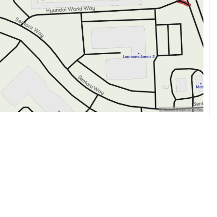
nd well-appointed interior, powerful engine, and advanced
e the ultimate driving experience. 🌟