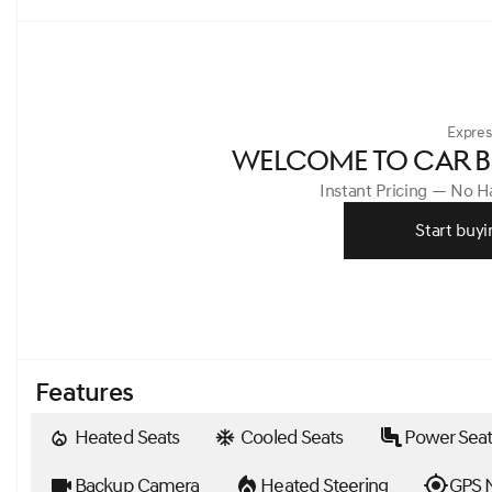
Expres
WELCOME TO CAR B
Instant Pricing — No 
Start buyi
Features
Heated Seats
Cooled Seats
Power Seat
Backup Camera
Heated Steering
GPS N