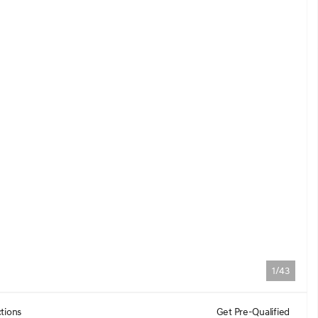
1/43
tions
Get Pre-Qualified