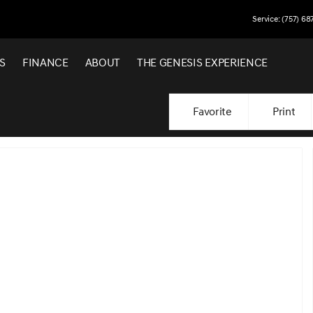
Service: (757) 68
S
FINANCE
ABOUT
THE GENESIS EXPERIENCE
Favorite
Print