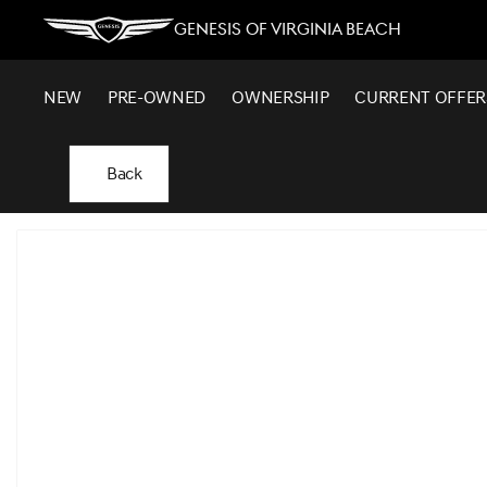
Genesis of Virginia Beach
NEW
PRE-OWNED
OWNERSHIP
CURRENT OFFER
Back