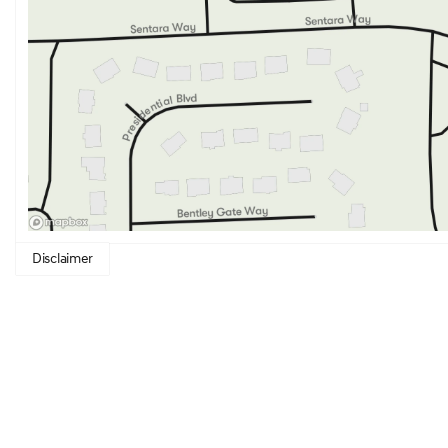
innovative technology. Its stunning design, comfortable a
features make it an outstanding choice for those who desir
Disclaimer