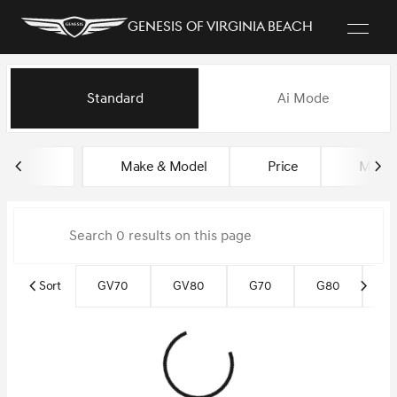
Genesis of Virginia Beach
Vehicles for Sale at Genesis of
Standard
Ai Mode
sort
filter
find
to top
Make & Model
Price
Miles
Sort
GV70
GV80
G70
G80
G