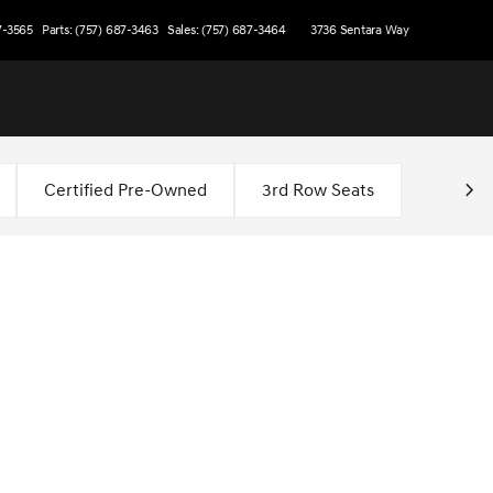
7-3565
Parts: (757) 687-3463
Sales: (757) 687-3464
3736 Sentara Way
Certified Pre-Owned
3rd Row Seats