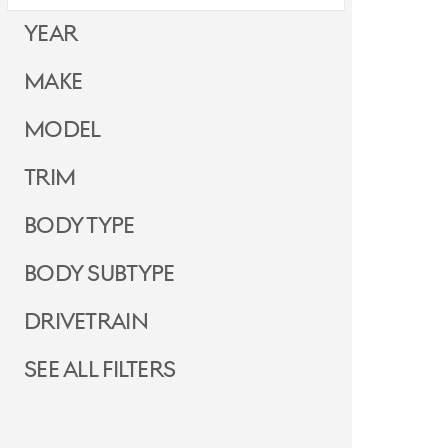
Year
Make
Model
Trim
Body Type
Body Subtype
Drivetrain
See all filters