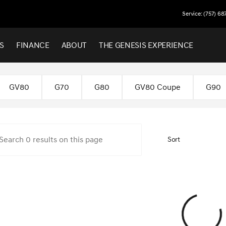
Service: (757) 68
S
FINANCE
ABOUT
THE GENESIS EXPERIENCE
 Virginia Beach
GV80
G70
G80
GV80 Coupe
G90
Sort