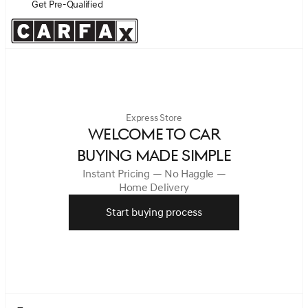
Get Pre-Qualified
Express Store
WELCOME TO CAR
BUYING MADE SIMPLE
Instant Pricing — No Haggle —
Home Delivery
Start buying process