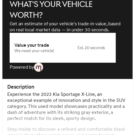
What's your vehicle
worth?
Get an estimate of your vehicle's trade-in value, based
on real local market data — in under 30 seconds.
Value your trade
Est. 20 seconds
We need your vehicle!
Powered by
Description
Experience the 2023 Kia Sportage X-Line, an
exceptional example of innovation and style in the SUV
category. This used model showcases practicality and a
dash of adventure with its striking gray exterior, a
perfect match for its sleek, sporty design.
Step inside to discover a refined and comfortable black