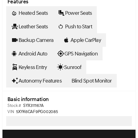
Features
Heated Seats
Power Seats
Leather Seats
Push to Start
Backup Camera
Apple CarPlay
Android Auto
GPS Navigation
Keyless Entry
Sunroof
Autonomy Features
Blind Spot Monitor
Basic information
Stock #
SYX311167A
VIN
5XYK6CAF9PG002085