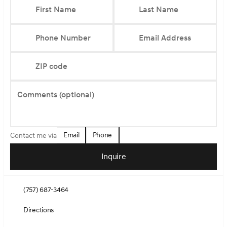
First Name
Last Name
Phone Number
Email Address
ZIP code
Comments (optional)
Email
Phone
Contact me via
Inquire
(757) 687-3464
Directions