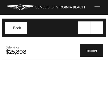
Genesis of Virginia Beach
Back
Sale Price
Inquire
$25,898