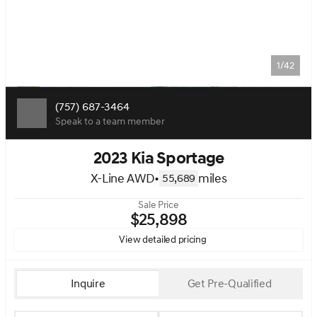
1/42
(757) 687-3464
Speak to a team member
2023 Kia Sportage
X-Line AWD
•
miles
55,689
Sale Price
$25,898
View detailed pricing
Inquire
Get Pre-Qualified