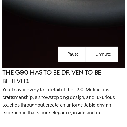
Pause
Unmute
The G90 has to be Driven to be
Believed.
You’ll savor every last detail of the G90. Meticulous
craftsmanship, a showstopping design, and luxurious
touches throughout create an unforgettable driving
experience that’s pure elegance, inside and out.