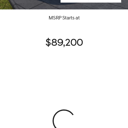
MSRP Starts at
$89,200
View 0 in stock