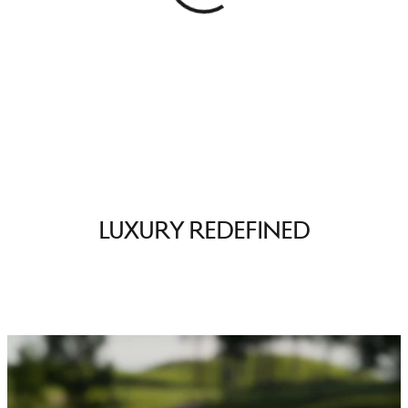
Luxury Redefined