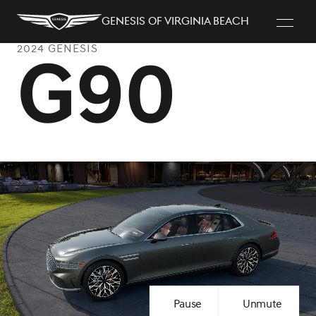
Genesis of Virginia Beach
2024 GENESIS
G90
Pause
Unmute